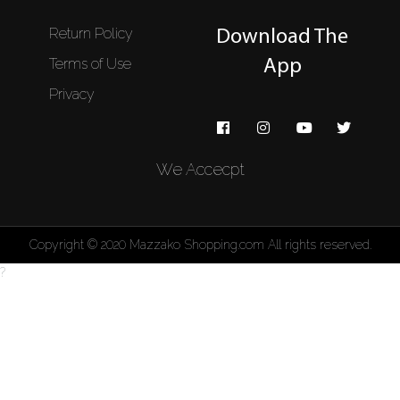
Return Policy
Download The
Terms of Use
App
Privacy
We Accecpt
Copyright © 2020 Mazzako Shopping.com All rights reserved.
?