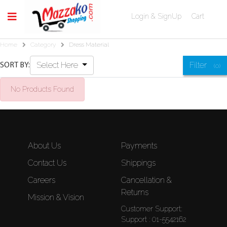
Login & SignUp
Cart
Home
Category
Dress Material
Select Here
Filter
SORT BY:
(0)
No Products Found
About Us
Payments
Contact Us
Shippings
Careers
Cancellation &
Returns
Mission & Vision
Customer Support:
Support : 01-5542162