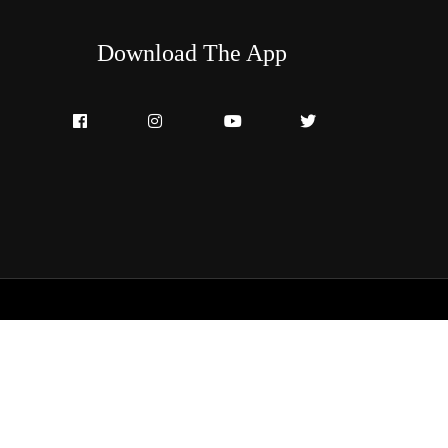
Download The App