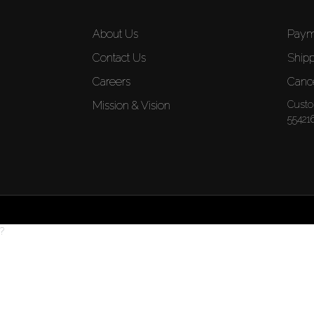
About Us
Paym
Contact Us
Shipp
Careers
Cance
Mission & Vision
Custo
55421
?