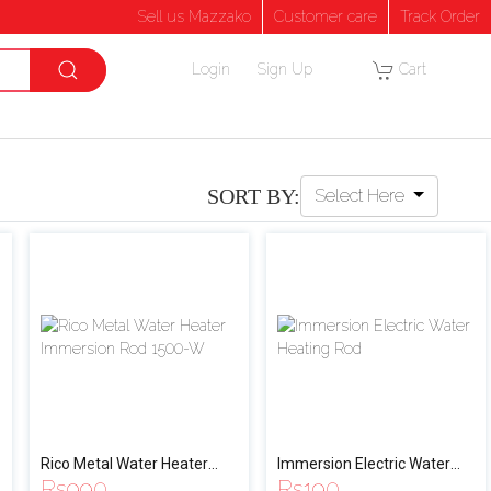
Sell us Mazzako
Customer care
Track Order
Login
Sign Up
Cart
SORT BY:
Select Here
Rico Metal Water Heater
Immersion Electric Water
Rs
990
Rs
190
Immersion Rod 1500-W
Heating Rod