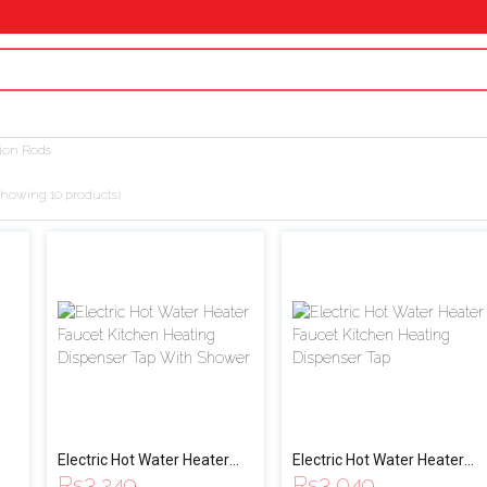
ion Rods
showing 10 products)
Electric Hot Water Heater
Electric Hot Water Heater
Rs
3,249
Rs
3,049
Faucet Kitchen Heating
Faucet Kitchen Heating