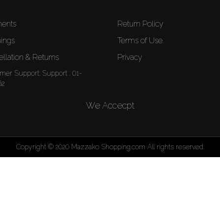
ents
Return Policy
ings
Terms of Use
llation & Returns
Privacy
mer Support:
Support : 01-
62
We Accecpt
Copyright © 2020 Mazzako Shopping.com All rights reserved.