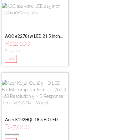
AOC e2270sw LED 21.5 inch
Rs
12,100
1920X1080 monitor
Rs
14,000
-14%
Acer K192HQL 18.5 HD LED
Rs
7,000
Backlit Computer Monitor
1366 X 768 Resolution 5 MS
Rs
8,000
Response Time VESA Wall