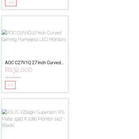
-13%
Mount
AOC C27V1Q 27 Inch Curved
Rs
32,000
Gaming Frameless LED
Monitors
Rs
34,000
-6%