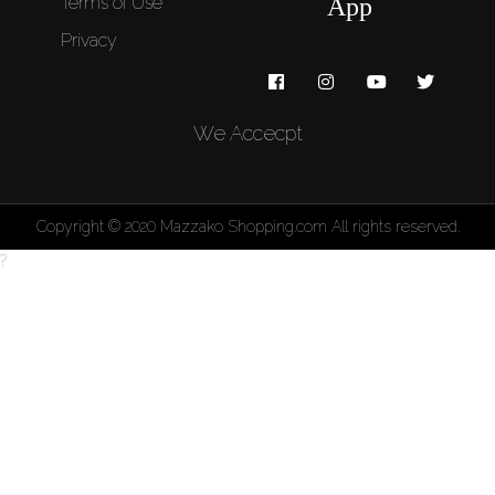
Terms of Use
App
Privacy
We Accecpt
Copyright © 2020 Mazzako Shopping.com All rights reserved.
?