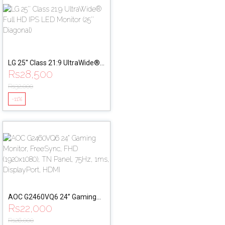
LG 25'' Class 21:9 UltraWide®
Rs
28,500
Full HD IPS LED Monitor (25''
Diagonal)
Rs
32,000
-11%
AOC G2460VQ6 24” Gaming
Rs
22,000
Monitor, FreeSync, FHD
(1920x1080), TN Panel, 75Hz,
Rs
26,000