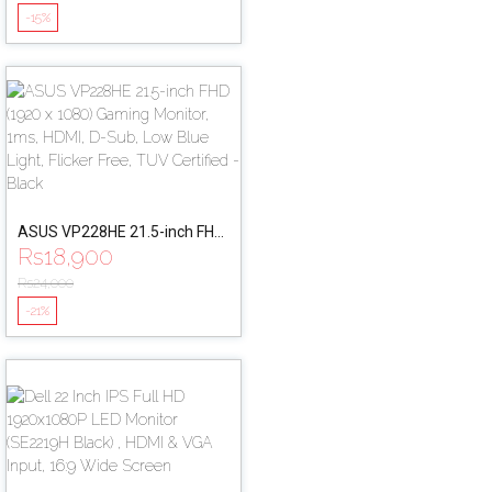
1ms, DisplayPort, HDMI
-15%
ASUS VP228HE 21.5-inch FHD
Rs
18,900
(1920 x 1080) Gaming Monitor,
1ms, HDMI, D-Sub, Low Blue
Rs
24,000
Light, Flicker Free, TUV
-21%
Certified - Black