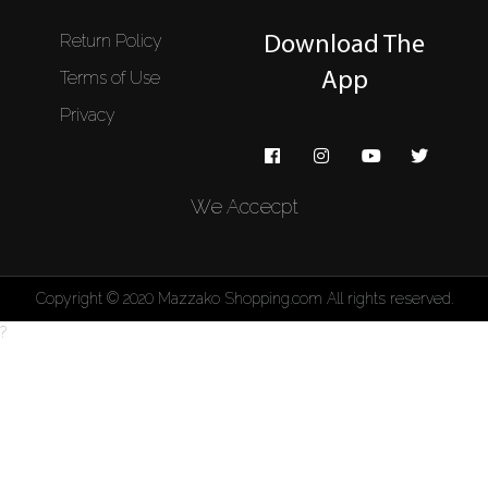
Return Policy
Download The
Terms of Use
App
Privacy
We Accecpt
Copyright © 2020 Mazzako Shopping.com All rights reserved.
?