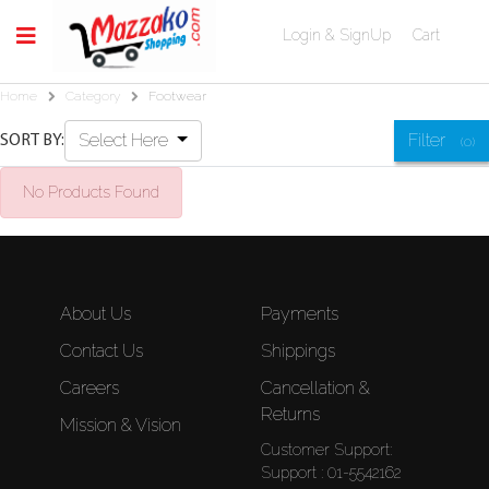
Login & SignUp
Cart
Home
Category
Footwear
Select Here
Filter
SORT BY:
(0)
No Products Found
About Us
Payments
Contact Us
Shippings
Careers
Cancellation &
Returns
Mission & Vision
Customer Support:
Support : 01-5542162