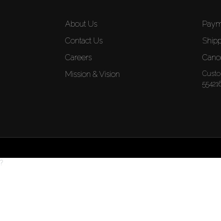
About Us
Paym
Contact Us
Shipp
Careers
Cance
Mission & Vision
Custo
55421
?