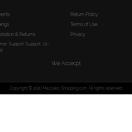
ents
Return Policy
ings
Terms of Use
llation & Returns
Privacy
mer Support:
Support : 01-
62
We Accecpt
Copyright © 2020 Mazzako Shopping.com All rights reserved.