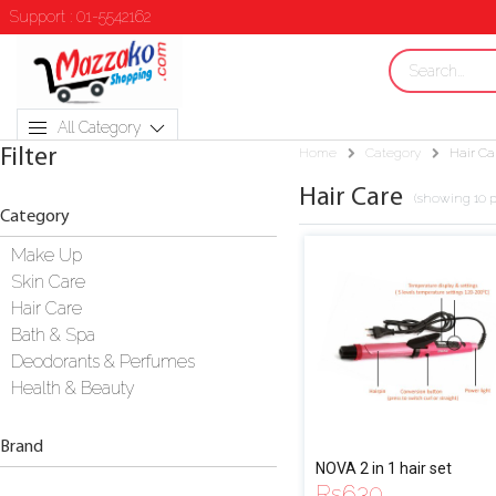
Support : 01-5542162
All Category
Filter
Home
Category
Hair Ca
Hair Care
(showing 10 p
Category
Make Up
Skin Care
Hair Care
Bath & Spa
Deodorants & Perfumes
Health & Beauty
Brand
NOVA 2 in 1 hair set
Rs
630