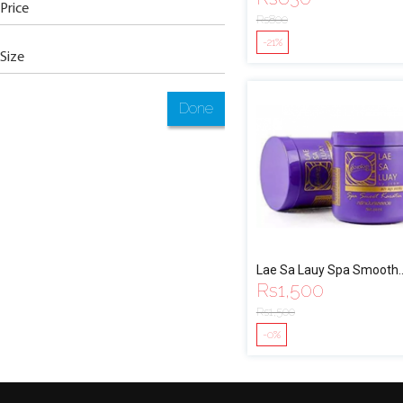
Price
Rs
800
-21%
Size
Done
Lae Sa Lauy Spa Smooth
Rs
1,500
Keratin
Rs
1,500
-0%