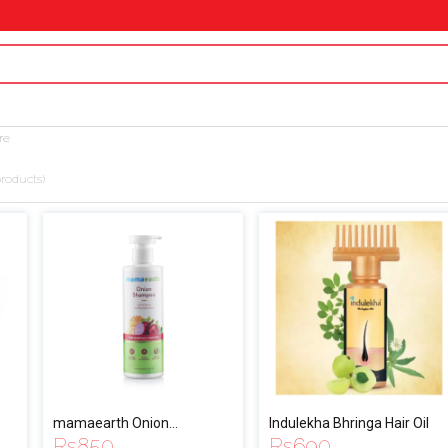
re
roducts)
mamaearth Onion
Indulekha Bhringa Hair Oil
Rs
850
Rs
690
Shampoo for Hair Growth &