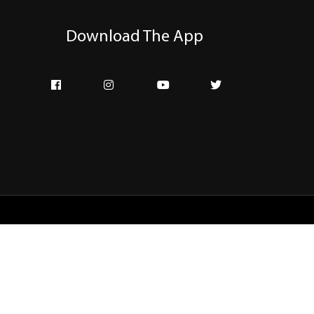
Download The App