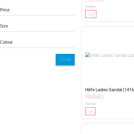
Rs
800
Price
-13%
Size
Colour
Done
Hilife Ladies Sandal (1416
Rs
680
Rs
750
-9%