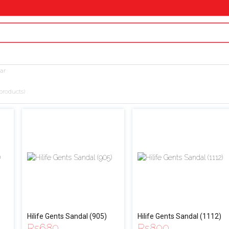
ar
products)
Hilife Gents Sandal (905)
Hilife Gents Sandal (1112)
Rs
680
Rs
800