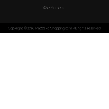
We Accecpt
Copyright © 2020 Mazzako Shopping.com All rights reserved.