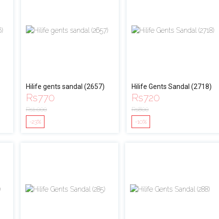
Hilife gents sandal (2657)
Hilife Gents Sandal (2718)
Rs
770
Rs
720
Rs
1,000
Rs
800
-23%
-10%