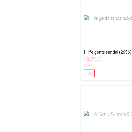
Hilife gents sandal (2656)
Rs
750
Rs
850
-12%