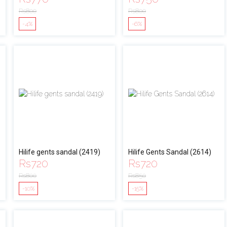
Rs
800
Rs
800
-4%
-6%
Hilife gents sandal (2419)
Hilife Gents Sandal (2614)
Rs
720
Rs
720
Rs
800
Rs
850
-10%
-15%