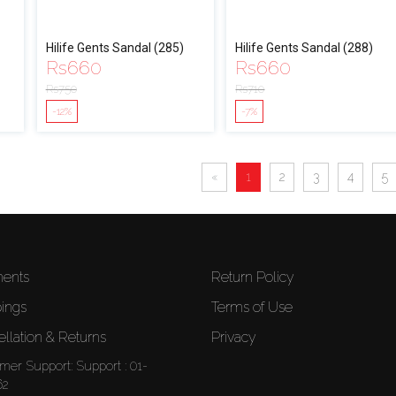
Hilife Gents Sandal (285)
Hilife Gents Sandal (288)
Rs
660
Rs
660
Rs
750
Rs
710
-12%
-7%
«
1
2
3
4
5
ents
Return Policy
ings
Terms of Use
llation & Returns
Privacy
mer Support:
Support : 01-
62