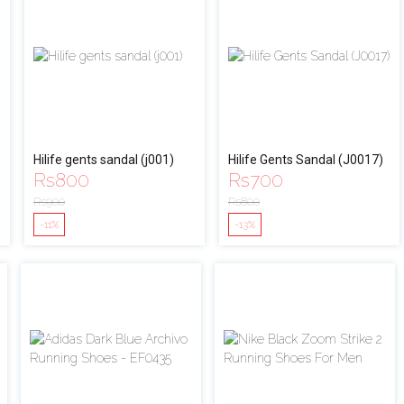
Hilife gents sandal (j001)
Hilife Gents Sandal (J0017)
Rs
800
Rs
700
Rs
900
Rs
800
-11%
-13%