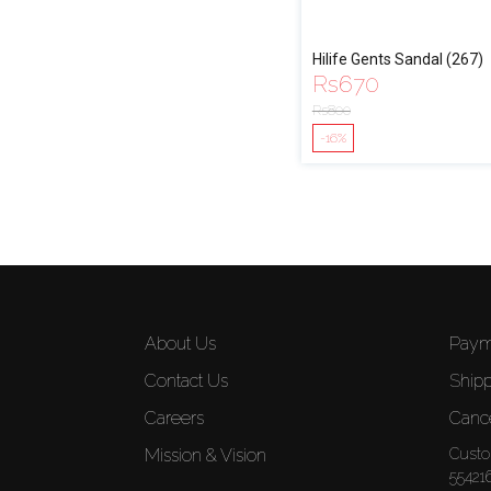
Hilife Gents Sandal (267)
Rs
670
Rs
800
-16%
About Us
Paym
Contact Us
Shipp
Careers
Cance
Mission & Vision
Custo
55421