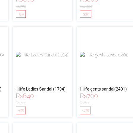
Rs
750
Rs
1,200
-9%
-33%
)
Hilife Ladies Sandal (1704)
Hilife gents sandal(2401)
Rs
640
Rs
700
Rs
700
Rs
800
-9%
-13%