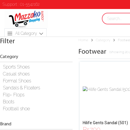
Support : 01-5542162
All Category
Filter
Home
Category
Footwe
Footwear
(showing 20 
Category
Sports Shoes
Casual shoes
Formal Shoes
Sandals & Floaters
Flip- Flops
Boots
Football shoe
Hilife Gents Sandal (501)
Brand
Rs
700