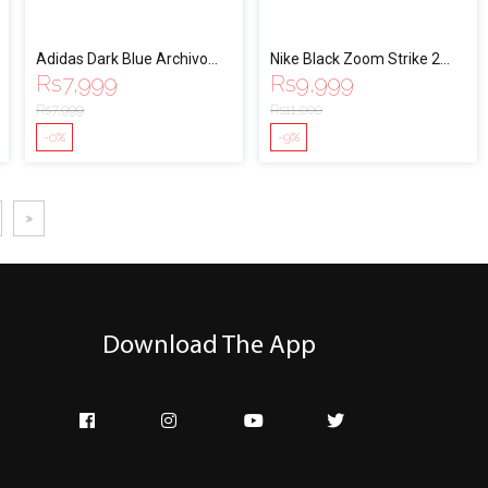
Adidas Dark Blue Archivo
Nike Black Zoom Strike 2
Rs
7,999
Rs
9,999
Running Shoes - EF0435
Running Shoes For Men
Rs
7,999
Rs
11,000
-0%
-9%
»
Download The App