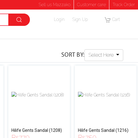
Sell us Mazzako
Customer care
Track Order
Login
Sign Up
Cart
SORT BY:
Select Here
Hilife Gents Sandal (1208)
Hilife Gents Sandal (1216)
Rs
770
Rs
750