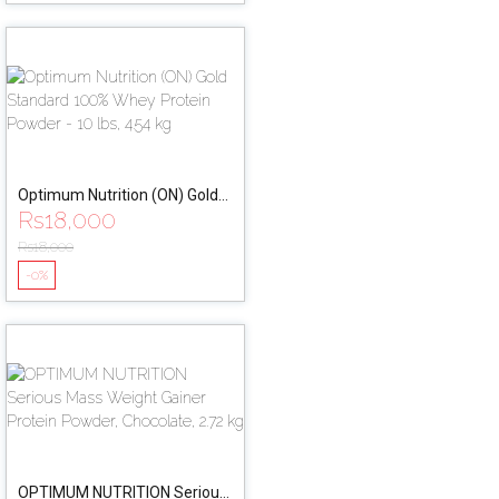
Optimum Nutrition (ON) Gold
Rs
18,000
Standard 100% Whey Protein
Powder - 10 lbs, 4.54 kg
Rs
18,000
-0%
OPTIMUM NUTRITION Serious