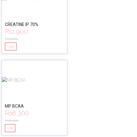
CREATINE IP 70%
Rs
1,900
Rs
3,200
-41%
MP BCAA
Rs
6,300
Rs
6,300
-0%