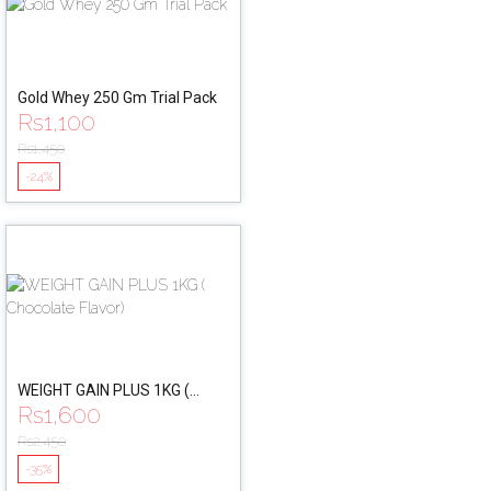
Gold Whey 250 Gm Trial Pack
Rs
1,100
Rs
1,450
-24%
WEIGHT GAIN PLUS 1KG (
Rs
1,600
Chocolate Flavor)
Rs
2,450
-35%