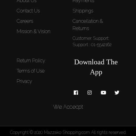
About Us
Payments
Contact Us
Shippings
Careers
Cancellation &
Returns
Mission & Vision
Customer Support:
Support : 01-5542162
Return Policy
Download The
Terms of Use
App
Privacy
We Accecpt
Copyright © 2020 Mazzako Shopping.com All rights reserved.