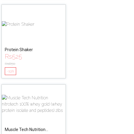
Protein Shaker
Rs
525
Rs
650
-19%
Muscle Tech Nutrition