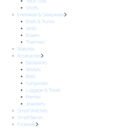
Track Suits
Shorts
Innerwear & Sleepwear
Briefs & Trunks
Vests
Boxers
Thermals
Watches
Accessories
Backpacks
Wallets
Belts
Sunglasses
Luggage & Travel
Frames
Jewellery
Smart Watches
Smart Bands
Footwear