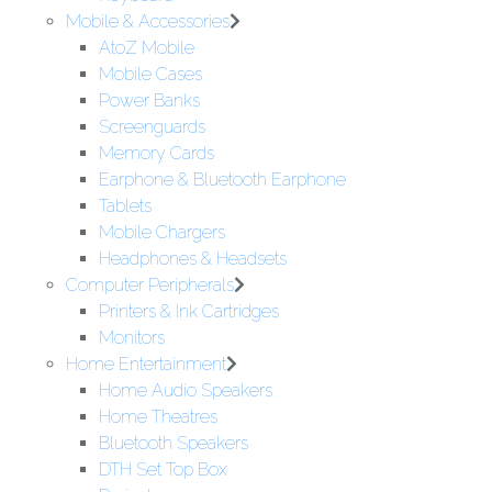
Mobile & Accessories
AtoZ Mobile
Mobile Cases
Power Banks
Screenguards
Memory Cards
Earphone & Bluetooth Earphone
Tablets
Mobile Chargers
Headphones & Headsets
Computer Peripherals
Printers & Ink Cartridges
Monitors
Home Entertainment
Home Audio Speakers
Home Theatres
Bluetooth Speakers
DTH Set Top Box