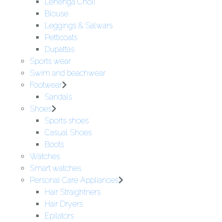
Lehenga Choli
Blouse
Leggings & Salwars
Petticoats
Dupattas
Sports wear
Swim and beachwear
Footwear
Sandals
Shoes
Sports shoes
Casual Shoes
Boots
Watches
Smart watches
Personal Care Appliances
Hair Straightners
Hair Dryers
Epilators