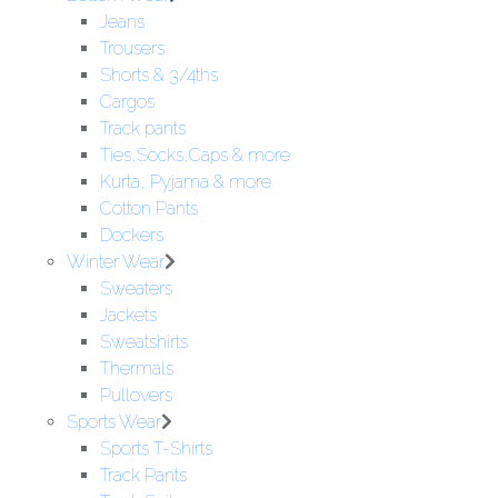
Jeans
Trousers
Shorts & 3/4ths
Cargos
Track pants
Ties,Socks,Caps & more
Kurta, Pyjama & more
Cotton Pants
Dockers
Winter Wear
Sweaters
Jackets
Sweatshirts
Thermals
Pullovers
Sports Wear
Sports T-Shirts
Track Pants