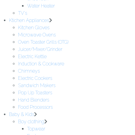
Water Heater
TV's
Ktichen Appliances
Kitchen Gloves
Microwave Ovens
Oven Toaster Grills (OTG)
Juicer/Mixer/Grinder
Electric Kettle
Induction & Cookware
Chimneys
Electric Cookers
Sandwich Makers
Pop Up Toasters
Hand Blenders
Food Processors
Baby & Kids
Boy clothing
Topwear