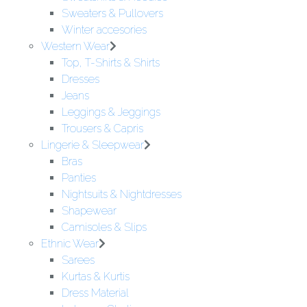
Sweaters & Pullovers
Winter accesories
Western Wear
Top, T-Shirts & Shirts
Dresses
Jeans
Leggings & Jeggings
Trousers & Capris
Lingerie & Sleepwear
Bras
Panties
Nightsuits & Nightdresses
Shapewear
Camisoles & Slips
Ethnic Wear
Sarees
Kurtas & Kurtis
Dress Material