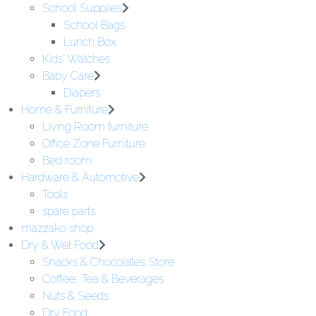
School Supplies
School Bags
Lunch Box
Kids' Watches
Baby Care
Diapers
Home & Furniture
Living Room furniture
Office Zone Furniture
Bed room
Hardware & Automotive
Tools
spare parts
mazzako shop
Dry & Wet Food
Snacks & Chocolates Store
Coffee, Tea & Beverages
Nuts & Seeds
Dry Food