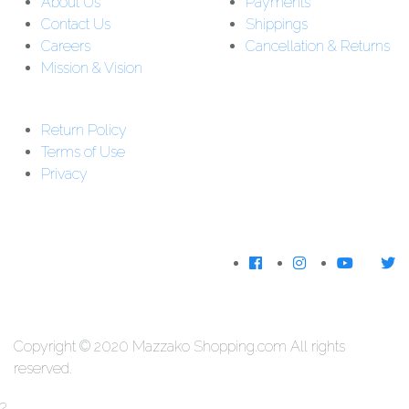
About Us
Payments
Contact Us
Shippings
Careers
Cancellation & Returns
Mission & Vision
Customer Support:
Support : 01-5542162
Return Policy
Download The
Terms of Use
App
Privacy
We Accecpt
Copyright © 2020 Mazzako Shopping.com All rights
reserved.
?