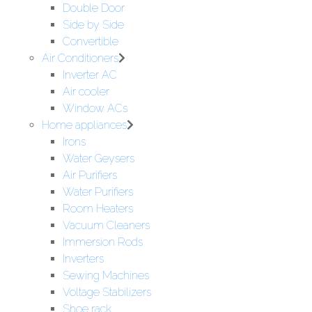
Double Door
Side by Side
Convertible
Air Conditioners
Inverter AC
Air cooler
Window ACs
Home appliances
Irons
Water Geysers
Air Purifiers
Water Purifiers
Room Heaters
Vacuum Cleaners
Immersion Rods
Inverters
Sewing Machines
Voltage Stabilizers
Shoe rack