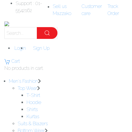
Support : 01-
Sell us
Customer
Track
5542162
Mazzako
care
Order
Login
Sign Up
Cart
No products in cart.
Men's Fashion
Top Wear
T-Shirt
Hoodie
Shirts
Kurtas
Suits & Blazers
Bottom Wear