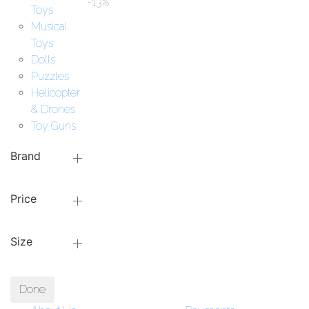
-13%
Toys
Musical
Toys
Dolls
Puzzles
Helicopter
& Drones
Toy Guns
Brand
Price
Size
Done