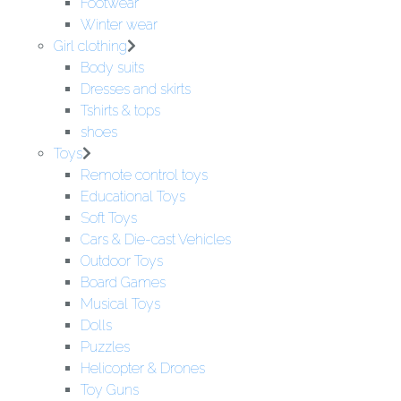
Footwear
Winter wear
Girl clothing
Body suits
Dresses and skirts
Tshirts & tops
shoes
Toys
Remote control toys
Educational Toys
Soft Toys
Cars & Die-cast Vehicles
Outdoor Toys
Board Games
Musical Toys
Dolls
Puzzles
Helicopter & Drones
Toy Guns