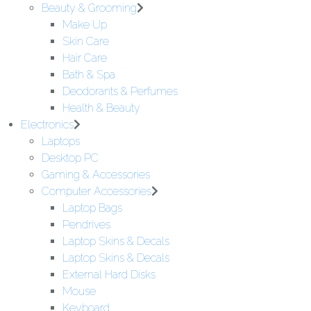
Beauty & Grooming
Make Up
Skin Care
Hair Care
Bath & Spa
Deodorants & Perfumes
Health & Beauty
Electronics
Laptops
Desktop PC
Gaming & Accessories
Computer Accessories
Laptop Bags
Pendrives
Laptop Skins & Decals
Laptop Skins & Decals
External Hard Disks
Mouse
Keyboard