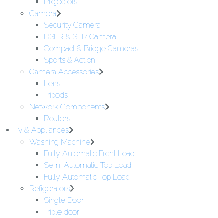
Projectors
Camera
Security Camera
DSLR & SLR Camera
Compact & Bridge Cameras
Sports & Action
Camera Accessories
Lens
Tripods
Network Components
Routers
Tv & Appliances
Washing Machine
Fully Automatic Front Load
Semi Automatic Top Load
Fully Automatic Top Load
Refigerators
Single Door
Triple door