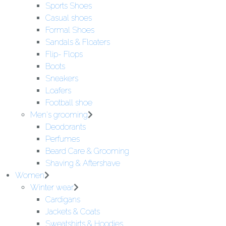
Sports Shoes
Casual shoes
Formal Shoes
Sandals & Floaters
Flip- Flops
Boots
Sneakers
Loafers
Football shoe
Men's grooming
Deodorants
Perfumes
Beard Care & Grooming
Shaving & Aftershave
Women
Winter wear
Cardigans
Jackets & Coats
Sweatshirts & Hoodies