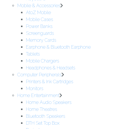
Mobile & Accessories
AtoZ Mobile
Mobile Cases
Power Banks
Screenguards
Memory Cards
Earphone & Bluetooth Earphone
Tablets
Mobile Chargers
Headphones & Headsets
Computer Peripherals
Printers & Ink Cartridges
Monitors
Home Entertainment
Home Audio Speakers
Home Theatres
Bluetooth Speakers
DTH Set Top Box