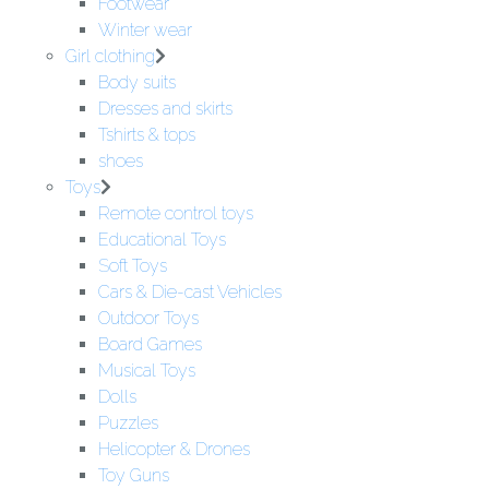
Footwear
Winter wear
Girl clothing
Body suits
Dresses and skirts
Tshirts & tops
shoes
Toys
Remote control toys
Educational Toys
Soft Toys
Cars & Die-cast Vehicles
Outdoor Toys
Board Games
Musical Toys
Dolls
Puzzles
Helicopter & Drones
Toy Guns