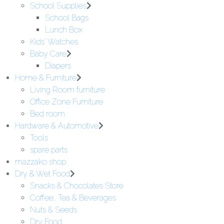
School Supplies
School Bags
Lunch Box
Kids' Watches
Baby Care
Diapers
Home & Furniture
Living Room furniture
Office Zone Furniture
Bed room
Hardware & Automotive
Tools
spare parts
mazzako shop
Dry & Wet Food
Snacks & Chocolates Store
Coffee, Tea & Beverages
Nuts & Seeds
Dry Food