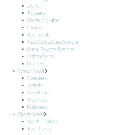
Jeans
Trousers
Shorts & 3/4ths
Cargos
Track pants
Ties,Socks,Caps & more
Kurta, Pyjama & more
Cotton Pants
Dockers
Winter Wear
Sweaters
Jackets
Sweatshirts
Thermals
Pullovers
Sports Wear
Sports T-Shirts
Track Pants