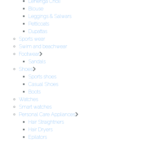
Lehenga Choli
Blouse
Leggings & Salwars
Petticoats
Dupattas
Sports wear
Swim and beachwear
Footwear
Sandals
Shoes
Sports shoes
Casual Shoes
Boots
Watches
Smart watches
Personal Care Appliances
Hair Straightners
Hair Dryers
Epilators