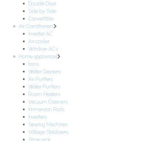
Double Door
Side by Side
Convertible
Air Conditioners
Inverter AC
Air cooler
Window ACs
Home appliances
Irons
Water Geysers
Air Purifiers
Water Purifiers
Room Heaters
Vacuum Cleaners
Immersion Rods
Inverters
Sewing Machines
Voltage Stabilizers
Shoe rack