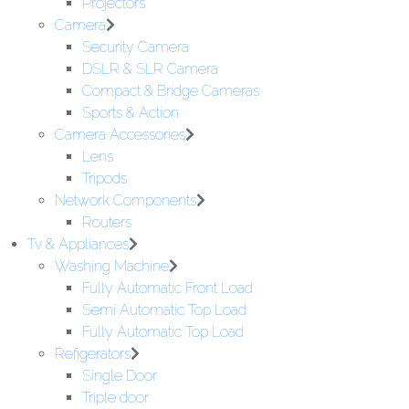
Projectors
Camera
Security Camera
DSLR & SLR Camera
Compact & Bridge Cameras
Sports & Action
Camera Accessories
Lens
Tripods
Network Components
Routers
Tv & Appliances
Washing Machine
Fully Automatic Front Load
Semi Automatic Top Load
Fully Automatic Top Load
Refigerators
Single Door
Triple door