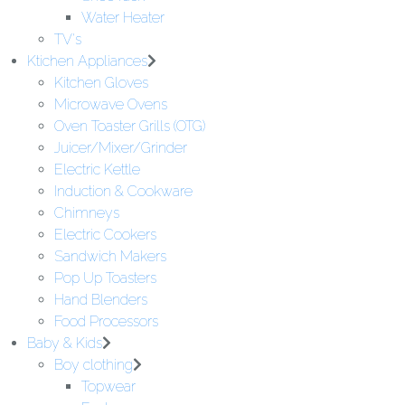
Water Heater
TV's
Ktichen Appliances
Kitchen Gloves
Microwave Ovens
Oven Toaster Grills (OTG)
Juicer/Mixer/Grinder
Electric Kettle
Induction & Cookware
Chimneys
Electric Cookers
Sandwich Makers
Pop Up Toasters
Hand Blenders
Food Processors
Baby & Kids
Boy clothing
Topwear