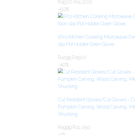
Rs
500
Rs
1,000
-50%
1Pcs Kitchen Cooking Microwave Ove
slip Pot Holder Oven Glove
Rs
299
Rs
500
-40%
Cut Resistant Gloves/Cut Gloves - Cu
Pumpkin Carving, Wood Carving, Mea
Shucking
Rs
999
Rs
1,050
-5%