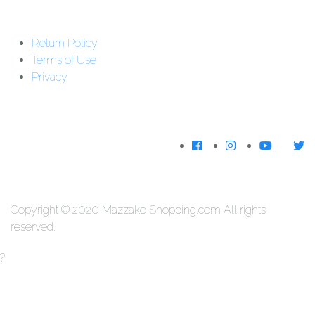
Support : 01-5542162
Return Policy
Download The
Terms of Use
App
Privacy
We Accecpt
Copyright © 2020 Mazzako Shopping.com All rights
reserved.
?