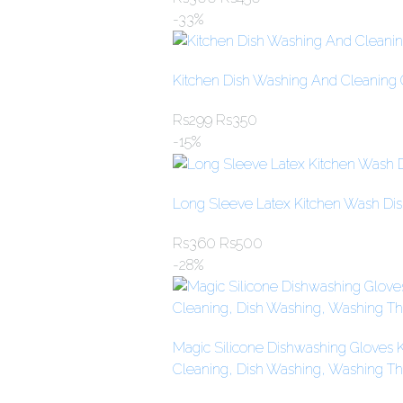
-33%
Kitchen Dish Washing And Cleaning 
Rs
299
Rs
350
-15%
Long Sleeve Latex Kitchen Wash Di
Rs
360
Rs
500
-28%
Magic Silicone Dishwashing Gloves K
Cleaning, Dish Washing, Washing The