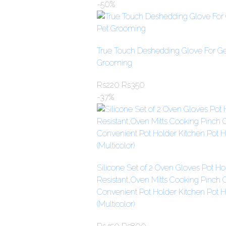
-50%
True Touch Deshedding Glove For Gen
Grooming
Rs
220
Rs
350
-37%
Silicone Set of 2 Oven Gloves Pot Ho
Resistant,Oven Mitts Cooking Pinch 
Convenient Pot Holder Kitchen Pot H
(Multicolor)