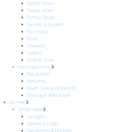
Sports Shoes
Casual shoes
Formal Shoes
Sandals & Floaters
Flip- Flops
Boots
Sneakers
Loafers
Football shoe
Men's grooming
Deodorants
Perfumes
Beard Care & Grooming
Shaving & Aftershave
Women
Winter wear
Cardigans
Jackets & Coats
Sweatshirts & Hoodies