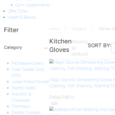
Gym Supplements
Offer Zone
Health & Beauty
Filter
Home
Category
Kitchen G
Kitchen
(showing
SORT BY:
Category
19
Gloves
products)
Microwave Ovens
Oven Toaster Grills
(OTG)
Magic Silicone Dishwashing Gloves K
Juicer/Mixer/Grinder
Cleaning, Dish Washing, Washing The
Electric Kettle
Induction &
Rs
649
Rs
800
Cookware
-19%
Chimneys
Electric Cookers