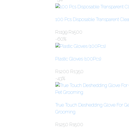
100 Pcs Disposable Transparent Clear
Rs
199
Rs
500
-60%
Plastic Gloves (100Pcs)
Rs
200
Rs
350
-43%
True Touch Deshedding Glove For Gen
Grooming
Rs
250
Rs
500