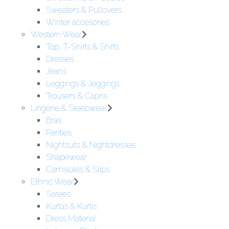
Sweaters & Pullovers
Winter accesories
Western Wear
Top, T-Shirts & Shirts
Dresses
Jeans
Leggings & Jeggings
Trousers & Capris
Lingerie & Sleepwear
Bras
Panties
Nightsuits & Nightdresses
Shapewear
Camisoles & Slips
Ethnic Wear
Sarees
Kurtas & Kurtis
Dress Material