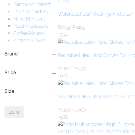
Sandwich Makers
Pop Up Toasters
Waterproof Dish Washing And Cleanin
Hand Blenders
Food Processors
Rs
299
Rs
459
Coffee Makers
-35%
Kitchen Gloves
Brand
Reusable Latex Hand Gloves For Kit
Rs
160
Rs
450
Price
-64%
Size
Reusable Latex Hand Gloves For Kit
Rs
190
Rs
450
Done
-58%