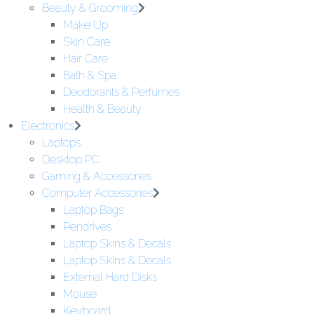
Beauty & Grooming
Make Up
Skin Care
Hair Care
Bath & Spa
Deodorants & Perfumes
Health & Beauty
Electronics
Laptops
Desktop PC
Gaming & Accessories
Computer Accessories
Laptop Bags
Pendrives
Laptop Skins & Decals
Laptop Skins & Decals
External Hard Disks
Mouse
Keyboard