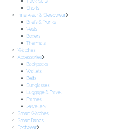
Track Suits
Shorts
Innerwear & Sleepwear
Briefs & Trunks
Vests
Boxers
Thermals
Watches
Accessories
Backpacks
Wallets
Belts
Sunglasses
Luggage & Travel
Frames
Jewellery
Smart Watches
Smart Bands
Footwear