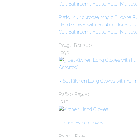
Pistto Multipurpose Magic Silicone 
Hand Gloves with Scrubber for Kitc
Car, Bathroom, House Hold, Multicol
Rs
490
Rs
1,200
-59%
3 Set Kitchen Long Gloves with Fur in
Rs
620
Rs
900
-31%
Kitchen Hand Gloves
Rs
300
Rs
450