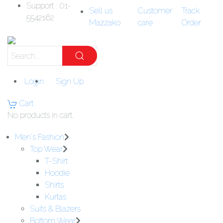
Support : 01-
Sell us
Customer
Track
5542162
Mazzako
care
Order
Login
Sign Up
Cart
No products in cart.
Men's Fashion
Top Wear
T-Shirt
Hoodie
Shirts
Kurtas
Suits & Blazers
Bottom Wear