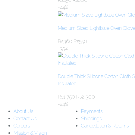
Rs
450
Rs
800
-44%
Medium SIzed Lightblue Oven Glove
Rs
360
Rs
550
-35%
Double Thick Silicone Cotton Cloth 
Insulated
Rs
1,750
Rs
2,300
-24%
About Us
Payments
Contact Us
Shippings
Careers
Cancellation & Returns
Mission & Vision
Customer Support: